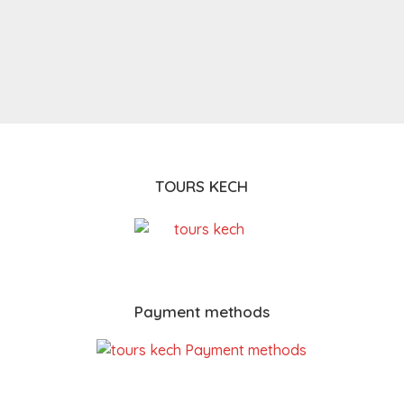
TOURS KECH
Payment methods