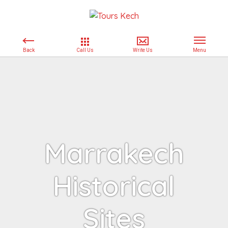
Marrakech
Historical
Sites