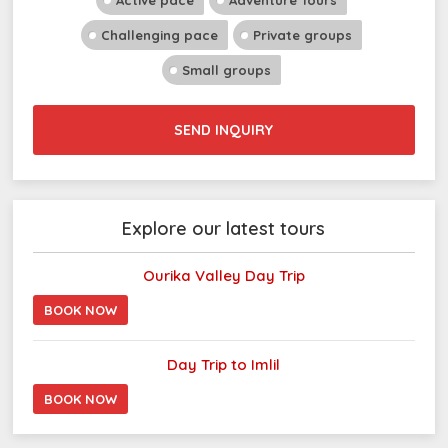
Active pace
Adventure Tours
Challenging pace
Private groups
Small groups
SEND INQUIRY
Explore our latest tours
Ourika Valley Day Trip
BOOK NOW
Day Trip to Imlil
BOOK NOW