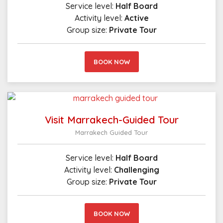
Service level:
Half Board
Activity level:
Active
Group size:
Private Tour
BOOK NOW
Visit Marrakech-Guided Tour
Marrakech Guided Tour
Service level:
Half Board
Activity level:
Challenging
Group size:
Private Tour
BOOK NOW