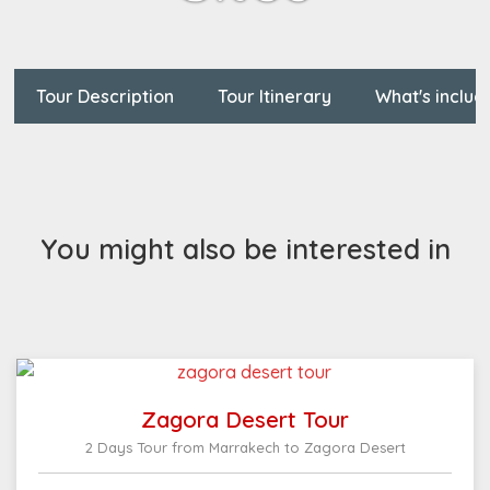
Tour Description
Tour Itinerary
What's includ
You might also be interested in
Zagora Desert Tour
2 Days Tour from Marrakech to Zagora Desert