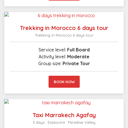
Trekking in Morocco 6 days tour
Trekking in Morocco 6 days tour
Service level:
Full Board
Activity level:
Moderate
Group size:
Private Tour
BOOK NOW
Taxi Marrakech Agafay
3 days · Essaouira · Paradise Valley