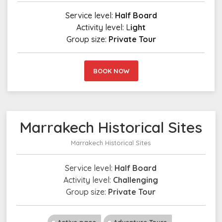
Service level:
Half Board
Activity level: L
ight
Group size:
Private Tour
BOOK NOW
Marrakech Historical Sites
Marrakech Historical Sites
Service level:
Half Board
Activity level:
Challenging
Group size:
Private Tour