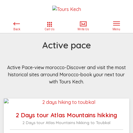
Active pace
Active Pace-view morocco-Discover and visit the most
historical sites arround Morocco-book your next tour
with Tours Kech.
2 Days tour Atlas Mountains hikking
2 Days tour Atlas Mountains hikking to Toubkal