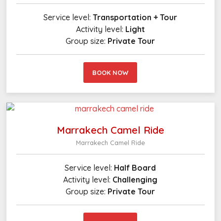
Service level:
Transportation + Tour
Activity level:
Light
Group size:
Private Tour
BOOK NOW
Marrakech Camel Ride
Marrakech Camel Ride
Service level:
Half Board
Activity level:
Challenging
Group size:
Private Tour