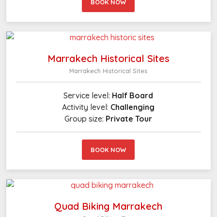
BOOK NOW
Marrakech Historical Sites
Marrakech Historical Sites
Service level:
Half Board
Activity level:
Challenging
Group size:
Private Tour
BOOK NOW
Quad Biking Marrakech