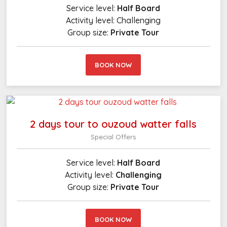
Service level:
Half Board
Activity level:
Challenging
Group size:
Private Tour
BOOK NOW
2 days tour to ouzoud watter falls
Special Offers
Service level:
Half Board
Activity level:
Challenging
Group size:
Private Tour
BOOK NOW