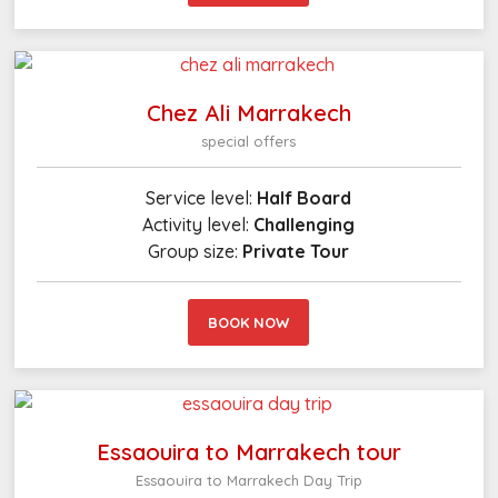
Chez Ali Marrakech
special offers
Service level:
Half Board
Activity level:
Challenging
Group size:
Private Tour
BOOK NOW
Essaouira to Marrakech tour
Essaouira to Marrakech Day Trip