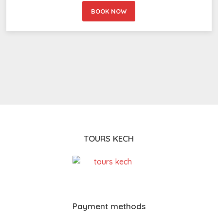
BOOK NOW
TOURS KECH
Payment methods