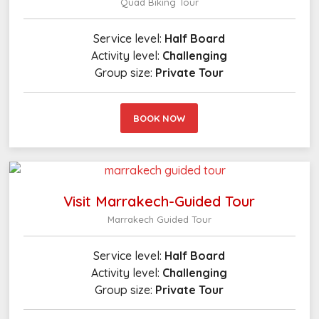
Quad Biking Tour
Service level:
Half Board
Activity level:
Challenging
Group size:
Private Tour
BOOK NOW
Visit Marrakech-Guided Tour
Marrakech Guided Tour
Service level:
Half Board
Activity level:
Challenging
Group size:
Private Tour