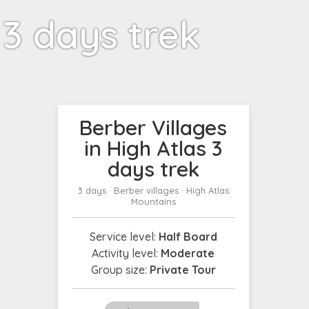
 3 days trek
Berber Villages
in High Atlas 3
days trek
3 days · Berber villages · High Atlas
Mountains
Service level:
Half Board
Activity level:
Moderate
Group size:
Private Tour