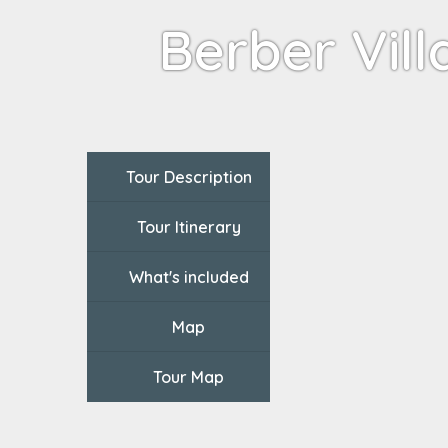
Berber Vill
Tour Description
Tour Itinerary
What's included
Map
Tour Map