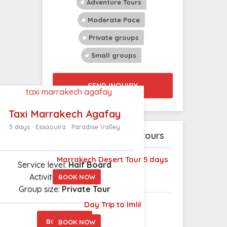
Adventure Tours
Moderate Pace
Private groups
Small groups
SEND INQUIRY
Taxi Marrakech Agafay
3 days · Essaouira · Paradise Valley
Explore our latest tours
Marrakech Desert Tour 5 days
Service level:
Half Board
Activity level: L
ight
BOOK NOW
Group size:
Private Tour
Day Trip to Imlil
BOOK NOW
BOOK NOW