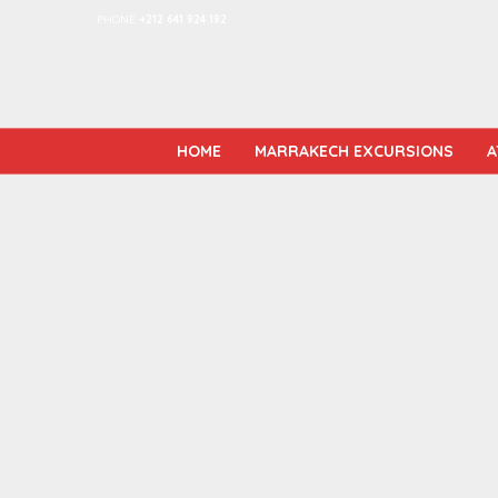
PHONE
+212 641 924 192
HOME
MARRAKECH EXCURSIONS
A