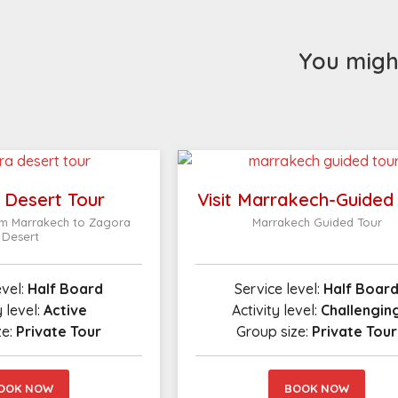
You might
 Desert Tour
Visit Marrakech-Guided
om Marrakech to Zagora
Marrakech Guided Tour
Desert
evel:
Half Board
Service level:
Half Boar
y level:
Active
Activity level:
Challengin
ze:
Private Tour
Group size:
Private Tour
OOK NOW
BOOK NOW