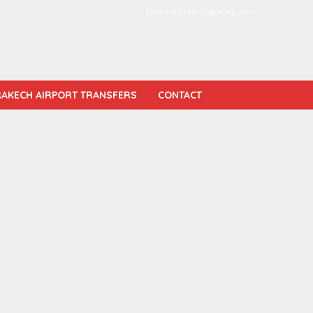
212AHMEDTRAVEL@GMAIL.COM
AKECH AIRPORT TRANSFERS
CONTACT