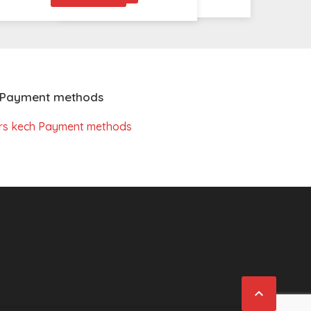
Payment methods
