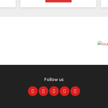
Follow us