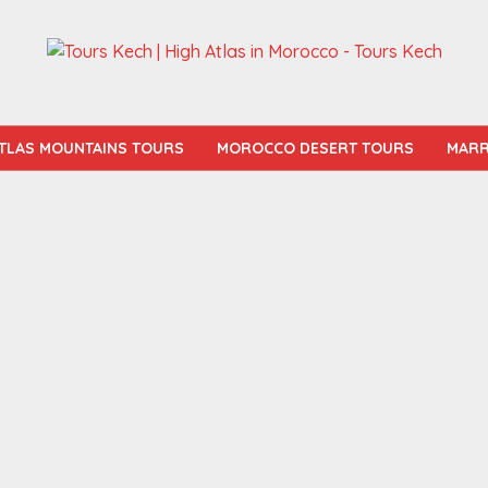
TLAS MOUNTAINS TOURS
MOROCCO DESERT TOURS
MARR