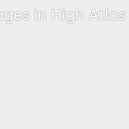
ages in High Atlas