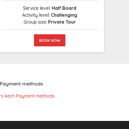
Service level:
Half Board
Activity level:
Challenging
Group size:
Private Tour
BOOK NOW
Payment methods