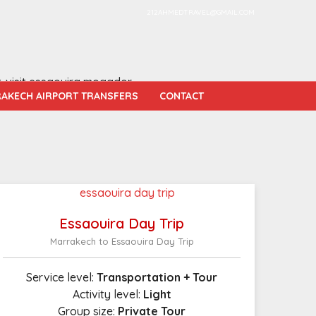
212AHMEDTRAVEL@GMAIL.COM
t-visit essaouira mogador.
AKECH AIRPORT TRANSFERS
CONTACT
Essaouira Day Trip
Marrakech to Essaouira Day Trip
Service level:
Transportation + Tour
Activity level:
Light
Group size:
Private Tour