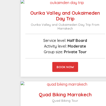
Ourika Valley and Oukaimeden
Day Trip
Ourika Valley and Oukaimeden Day Trip From
Marrakech
Service level:
Half Board
Activity level:
Moderate
Group size:
Private Tour
BOOK NOW
Quad Biking Marrakech
Quad Biking Tour