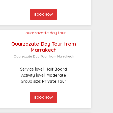
BOOK NOW
Ouarzazate Day Tour from
Marrakech
Ouarzazate Day Tour from Marrakech
Service level:
Half Board
Activity level:
Moderate
Group size:
Private Tour
BOOK NOW