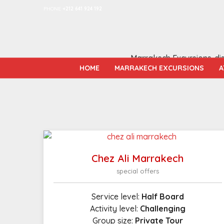
PHONE
+212 641 924 192
Marrakech Excursions-disc
HOME
MARRAKECH EXCURSIONS
A
Chez Ali Marrakech
special offers
Service level:
Half Board
Activity level:
Challenging
Group size:
Private Tour