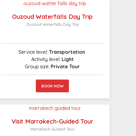
Ouzoud Waterfalls Day Trip
Ouzoud Waterfalls Day Trip
Service level:
Transportation
Activity level:
Light
Group size:
Private Tour
BOOK NOW
Visit Marrakech-Guided Tour
Marrakech Guided Tour