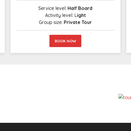
Service level:
Half Board
Activity level: L
ight
Group size:
Private Tour
BOOK NOW