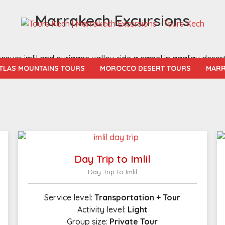
Marrakech Excursions
over imlil and ourigane valley-ride a camel in agafay deser
TLAS MOUNTAINS TOURS
MOROCCO DESERT TOURS
MARR
Day Trip to Imlil
Day Trip to Imlil
Service level:
Transportation + Tour
Activity level:
Light
Group size:
Private Tour