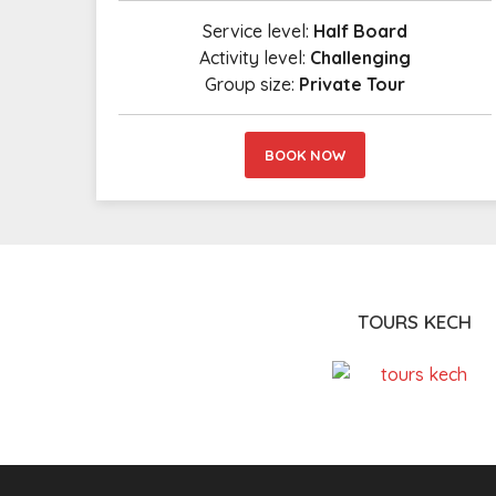
Service level:
Half Board
Activity level:
Challenging
Group size:
Private Tour
BOOK NOW
TOURS KECH