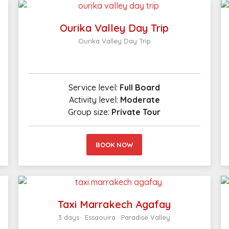
Ourika Valley Day Trip
Ourika Valley Day Trip
Service level:
Full Board
Activity level:
Moderate
Group size:
Private Tour
BOOK NOW
Taxi Marrakech Agafay
3 days · Essaouira · Paradise Valley