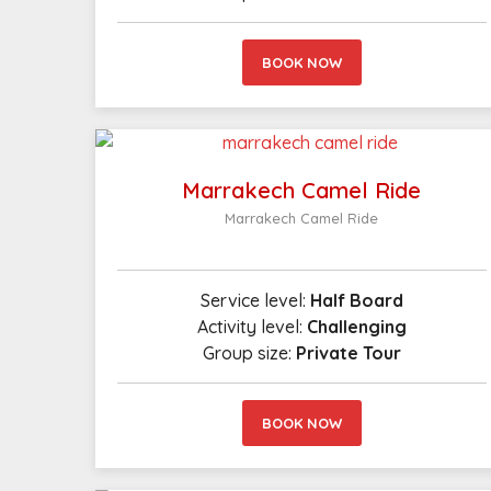
BOOK NOW
Marrakech Camel Ride
Marrakech Camel Ride
Service level:
Half Board
Activity level:
Challenging
Group size:
Private Tour
BOOK NOW