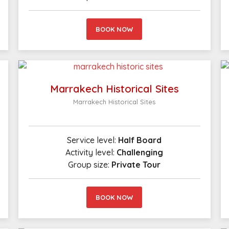
BOOK NOW
Marrakech Historical Sites
Marrakech Historical Sites
Service level:
Half Board
Activity level:
Challenging
Group size:
Private Tour
BOOK NOW