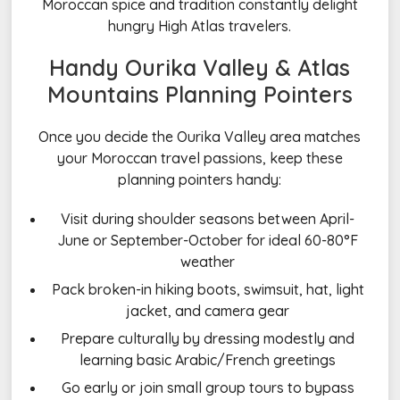
Moroccan spice and tradition constantly delight
hungry High Atlas travelers.
Handy Ourika Valley & Atlas
Mountains Planning Pointers
Once you decide the Ourika Valley area matches
your Moroccan travel passions, keep these
planning pointers handy:
Visit during shoulder seasons between April-
June or September-October for ideal 60-80°F
weather
Pack broken-in hiking boots, swimsuit, hat, light
jacket, and camera gear
Prepare culturally by dressing modestly and
learning basic Arabic/French greetings
Go early or join small group tours to bypass