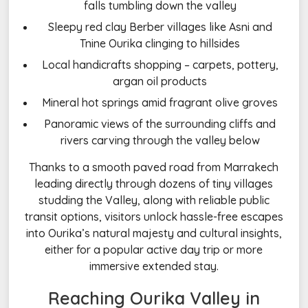
falls tumbling down the valley
Sleepy red clay Berber villages like Asni and
Tnine Ourika clinging to hillsides
Local handicrafts shopping – carpets, pottery,
argan oil products
Mineral hot springs amid fragrant olive groves
Panoramic views of the surrounding cliffs and
rivers carving through the valley below
Thanks to a smooth paved road from Marrakech
leading directly through dozens of tiny villages
studding the Valley, along with reliable public
transit options, visitors unlock hassle-free escapes
into Ourika’s natural majesty and cultural insights,
either for a popular active day trip or more
immersive extended stay.
Reaching Ourika Valley in