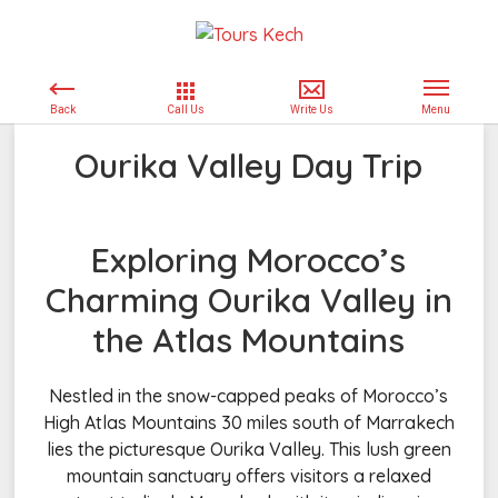
Ourika Valley Day Trip
Exploring Morocco’s
Charming Ourika Valley in
the Atlas Mountains
Nestled in the snow-capped peaks of Morocco’s
High Atlas Mountains 30 miles south of Marrakech
lies the picturesque Ourika Valley. This lush green
mountain sanctuary offers visitors a relaxed