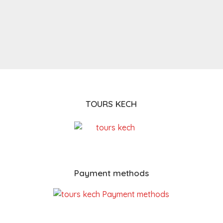
TOURS KECH
Payment methods