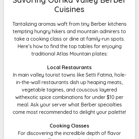
Cuisines
Tantalizing aromas waft from tiny Berber kitchens
tempting hungry hikers and mountain admirers to
take a cooking class or dine at family-run spots.
Here’s how to find the top tables for enjoying
traditional Atlas Mountain plates:
Local Restaurants
In main valley tourist towns like Setti Fatma, hole-
in-the-wall restaurants dish up heaping meats,
vegetable tagines, and couscous layered
withexotic spice combinations for under $10 per
meal. Ask your server what Berber specialties
come most recommended to delight your palette!
Cooking Classes
For discovering the incredible depth of flavor