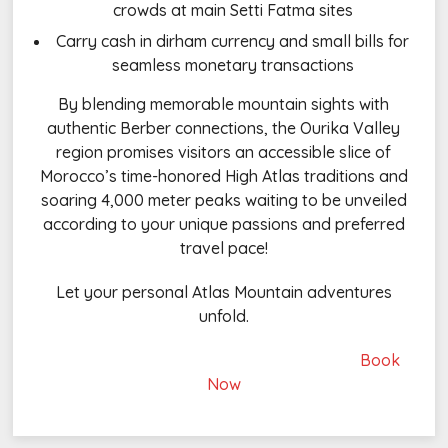
crowds at main Setti Fatma sites
Carry cash in dirham currency and small bills for
seamless monetary transactions
By blending memorable mountain sights with
authentic Berber connections, the Ourika Valley
region promises visitors an accessible slice of
Morocco’s time-honored High Atlas traditions and
soaring 4,000 meter peaks waiting to be unveiled
according to your unique passions and preferred
travel pace!
Let your personal Atlas Mountain adventures
unfold.
Book
Now