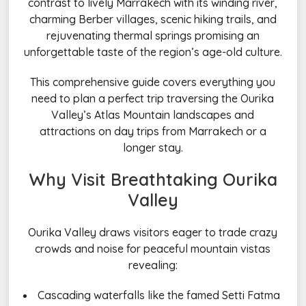
contrast to lively Marrakech with its winding river,
charming Berber villages, scenic hiking trails, and
rejuvenating thermal springs promising an
unforgettable taste of the region’s age-old culture.
This comprehensive guide covers everything you
need to plan a perfect trip traversing the Ourika
Valley’s Atlas Mountain landscapes and
attractions on day trips from Marrakech or a
longer stay.
Why Visit Breathtaking Ourika
Valley
Ourika Valley draws visitors eager to trade crazy
crowds and noise for peaceful mountain vistas
revealing:
Cascading waterfalls like the famed Setti Fatma