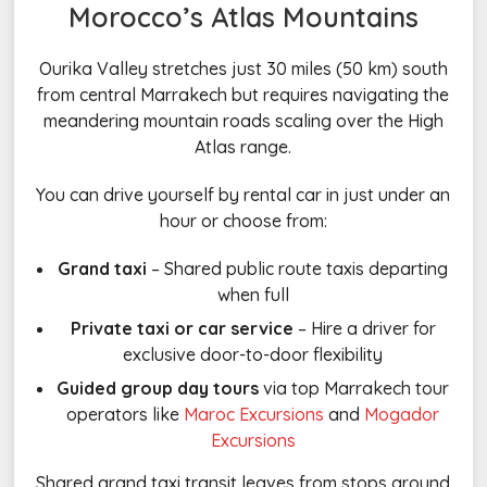
Morocco’s Atlas Mountains
Ourika Valley stretches just 30 miles (50 km) south
from central Marrakech but requires navigating the
meandering mountain roads scaling over the High
Atlas range.
You can drive yourself by rental car in just under an
hour or choose from:
Grand taxi
– Shared public route taxis departing
when full
Private taxi or car service
– Hire a driver for
exclusive door-to-door flexibility
Guided group day tours
via top Marrakech tour
operators like
Maroc Excursions
and
Mogador
Excursions
Shared grand taxi transit leaves from stops around