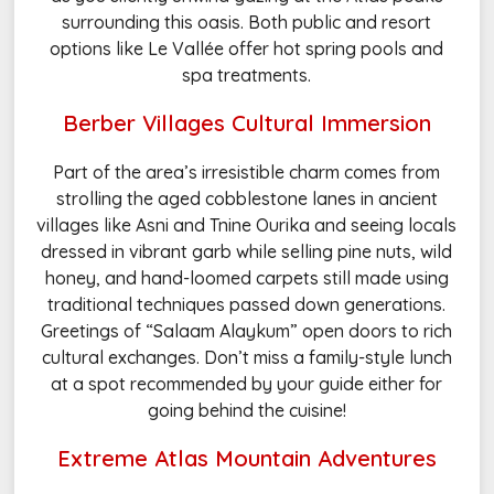
surrounding this oasis. Both public and resort
options like Le Vallée offer hot spring pools and
spa treatments.
Berber Villages Cultural Immersion
Part of the area’s irresistible charm comes from
strolling the aged cobblestone lanes in ancient
villages like Asni and Tnine Ourika and seeing locals
dressed in vibrant garb while selling pine nuts, wild
honey, and hand-loomed carpets still made using
traditional techniques passed down generations.
Greetings of “Salaam Alaykum” open doors to rich
cultural exchanges. Don’t miss a family-style lunch
at a spot recommended by your guide either for
going behind the cuisine!
Extreme Atlas Mountain Adventures