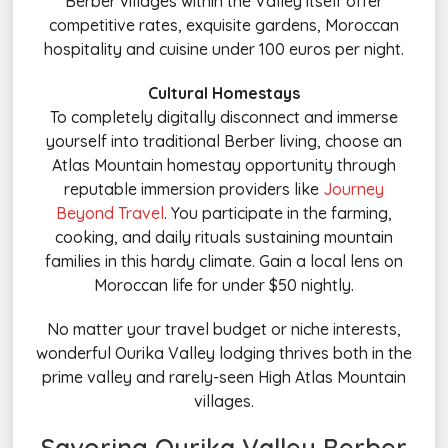
Berber villages within the Valley itself offer
competitive rates, exquisite gardens, Moroccan
hospitality and cuisine under 100 euros per night.
Cultural Homestays
To completely digitally disconnect and immerse
yourself into traditional Berber living, choose an
Atlas Mountain homestay opportunity through
reputable immersion providers like
Journey
Beyond Travel
. You participate in the farming,
cooking, and daily rituals sustaining mountain
families in this hardy climate. Gain a local lens on
Moroccan life for under $50 nightly.
No matter your travel budget or niche interests,
wonderful Ourika Valley lodging thrives both in the
prime valley and rarely-seen High Atlas Mountain
villages.
Savoring Ourika Valley Berber