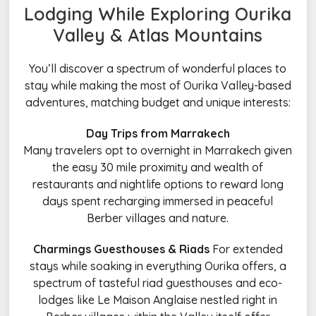
Lodging While Exploring Ourika
Valley & Atlas Mountains
You’ll discover a spectrum of wonderful places to
stay while making the most of Ourika Valley-based
adventures, matching budget and unique interests:
Day Trips from Marrakech
Many travelers opt to overnight in Marrakech given
the easy 30 mile proximity and wealth of
restaurants and nightlife options to reward long
days spent recharging immersed in peaceful
Berber villages and nature.
Charmings Guesthouses & Riads
For extended
stays while soaking in everything Ourika offers, a
spectrum of tasteful riad guesthouses and eco-
lodges like Le Maison Anglaise nestled right in