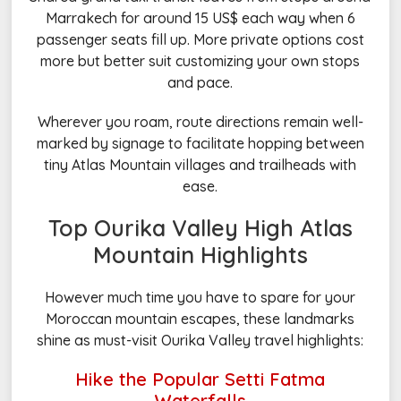
Marrakech for around 15 US$ each way when 6
passenger seats fill up. More private options cost
more but better suit customizing your own stops
and pace.
Wherever you roam, route directions remain well-
marked by signage to facilitate hopping between
tiny Atlas Mountain villages and trailheads with
ease.
Top Ourika Valley High Atlas
Mountain Highlights
However much time you have to spare for your
Moroccan mountain escapes, these landmarks
shine as must-visit Ourika Valley travel highlights:
Hike the Popular Setti Fatma
Waterfalls