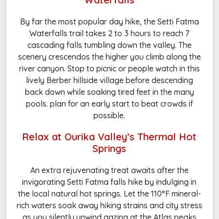
By far the most popular day hike, the Setti Fatma
Waterfalls trail takes 2 to 3 hours to reach 7
cascading falls tumbling down the valley. The
scenery crescendos the higher you climb along the
river canyon. Stop to picnic or people watch in this
lively Berber hillside village before descending
back down while soaking tired feet in the many
pools. plan for an early start to beat crowds if
possible.
Relax at Ourika Valley’s Thermal Hot
Springs
An extra rejuvenating treat awaits after the
invigorating Setti Fatma falls hike by indulging in
the local natural hot springs. Let the 110°F mineral-
rich waters soak away hiking strains and city stress
as you silently unwind gazing at the Atlas peaks