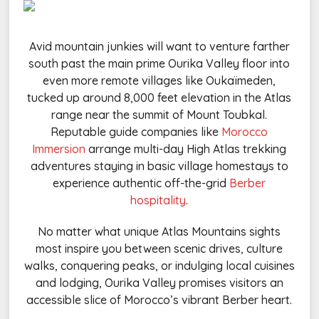
Avid mountain junkies will want to venture farther
south past the main prime Ourika Valley floor into
even more remote villages like Oukaïmeden,
tucked up around 8,000 feet elevation in the Atlas
range near the summit of Mount Toubkal.
Reputable guide companies like
Morocco
Immersion
arrange multi-day High Atlas trekking
adventures staying in basic village homestays to
experience authentic off-the-grid
Berber
hospitality
.
No matter what unique Atlas Mountains sights
most inspire you between scenic drives, culture
walks, conquering peaks, or indulging local cuisines
and lodging, Ourika Valley promises visitors an
accessible slice of Morocco’s vibrant Berber heart.