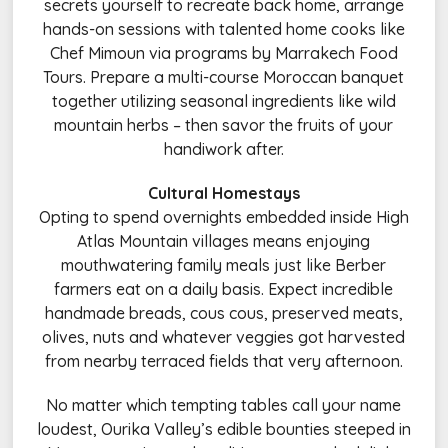
secrets yourself to recreate back home, arrange
hands-on sessions with talented home cooks like
Chef Mimoun via programs by Marrakech Food
Tours. Prepare a multi-course Moroccan banquet
together utilizing seasonal ingredients like wild
mountain herbs – then savor the fruits of your
handiwork after.
Cultural Homestays
Opting to spend overnights embedded inside High
Atlas Mountain villages means enjoying
mouthwatering family meals just like Berber
farmers eat on a daily basis. Expect incredible
handmade breads, cous cous, preserved meats,
olives, nuts and whatever veggies got harvested
from nearby terraced fields that very afternoon.
No matter which tempting tables call your name
loudest, Ourika Valley’s edible bounties steeped in