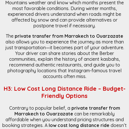
Mountains weather and know which months present the
most favorable conditions. During winter months,
experienced drivers understand when roads might be
affected by snow and can provide alternatives or
postpone travel if necessary.
The
private transfer from Marrakech to Ouarzazate
also allows you to experience the journey as more than
just transportation—it becomes part of your adventure.
Your driver can share stories about the Berber
communities, explain the history of ancient kasbahs,
recommend authentic restaurants, and guide you to
photography locations that Instagram-famous travel
accounts often miss.
H3: Low Cost Long Distance Ride – Budget-
Friendly Options
Contrary to popular belief, a
private transfer from
Marrakech to Ouarzazate
can be remarkably
affordable when you understand pricing structures and
booking strategies. A
low cost long distance ride
doesn’t