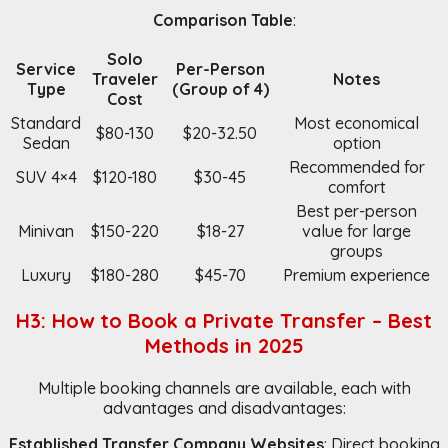
Comparison Table
:
Solo
Service
Per-Person
Traveler
Notes
Type
(Group of 4)
Cost
Standard
Most economical
$80-130
$20-32.50
Sedan
option
Recommended for
SUV 4×4
$120-180
$30-45
comfort
Best per-person
Minivan
$150-220
$18-27
value for large
groups
Luxury
$180-280
$45-70
Premium experience
H3: How to Book a Private Transfer – Best
Methods in 2025
Multiple booking channels are available, each with
advantages and disadvantages:
Established Transfer Company Websites
: Direct booking