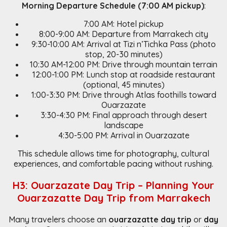
Morning Departure Schedule (7:00 AM pickup)
:
7:00 AM: Hotel pickup
8:00-9:00 AM: Departure from Marrakech city
9:30-10:00 AM: Arrival at Tizi n’Tichka Pass (photo
stop, 20-30 minutes)
10:30 AM-12:00 PM: Drive through mountain terrain
12:00-1:00 PM: Lunch stop at roadside restaurant
(optional, 45 minutes)
1:00-3:30 PM: Drive through Atlas foothills toward
Ouarzazate
3:30-4:30 PM: Final approach through desert
landscape
4:30-5:00 PM: Arrival in Ouarzazate
This schedule allows time for photography, cultural
experiences, and comfortable pacing without rushing.
H3: Ouarzazate Day Trip – Planning Your
Ouarzazatte Day Trip from Marrakech
Many travelers choose an
ouarzazatte day trip
or
day