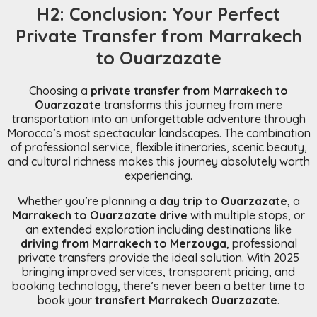
H2: Conclusion: Your Perfect
Private Transfer from Marrakech
to Ouarzazate
Choosing a
private transfer from Marrakech to
Ouarzazate
transforms this journey from mere
transportation into an unforgettable adventure through
Morocco’s most spectacular landscapes. The combination
of professional service, flexible itineraries, scenic beauty,
and cultural richness makes this journey absolutely worth
experiencing.
Whether you’re planning a
day trip to Ouarzazate
, a
Marrakech to Ouarzazate drive
with multiple stops, or
an extended exploration including destinations like
driving from Marrakech to Merzouga
, professional
private transfers provide the ideal solution. With 2025
bringing improved services, transparent pricing, and
booking technology, there’s never been a better time to
book your
transfert Marrakech Ouarzazate
.