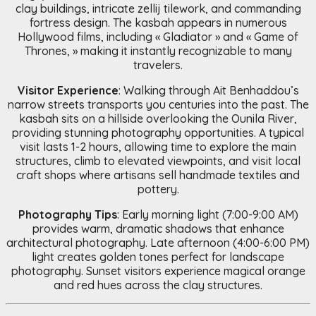
clay buildings, intricate zellij tilework, and commanding
fortress design. The kasbah appears in numerous
Hollywood films, including « Gladiator » and « Game of
Thrones, » making it instantly recognizable to many
travelers.
Visitor Experience
: Walking through Ait Benhaddou’s
narrow streets transports you centuries into the past. The
kasbah sits on a hillside overlooking the Ounila River,
providing stunning photography opportunities. A typical
visit lasts 1-2 hours, allowing time to explore the main
structures, climb to elevated viewpoints, and visit local
craft shops where artisans sell handmade textiles and
pottery.
Photography Tips
: Early morning light (7:00-9:00 AM)
provides warm, dramatic shadows that enhance
architectural photography. Late afternoon (4:00-6:00 PM)
light creates golden tones perfect for landscape
photography. Sunset visitors experience magical orange
and red hues across the clay structures.