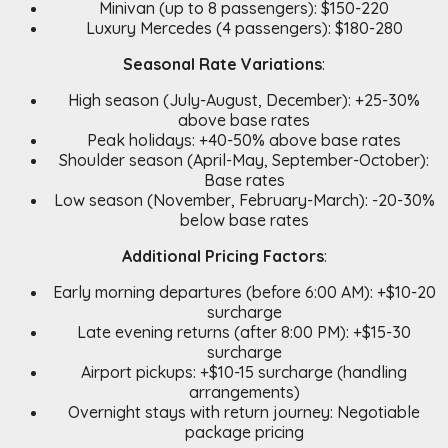
Minivan (up to 8 passengers): $150-220
Luxury Mercedes (4 passengers): $180-280
Seasonal Rate Variations
:
High season (July-August, December): +25-30%
above base rates
Peak holidays: +40-50% above base rates
Shoulder season (April-May, September-October):
Base rates
Low season (November, February-March): -20-30%
below base rates
Additional Pricing Factors
:
Early morning departures (before 6:00 AM): +$10-20
surcharge
Late evening returns (after 8:00 PM): +$15-30
surcharge
Airport pickups: +$10-15 surcharge (handling
arrangements)
Overnight stays with return journey: Negotiable
package pricing