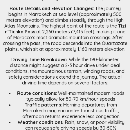
Route Details and Elevation Changes
: The journey
begins in Marrakech at sea level (approximately 500
meters elevation) and climbs steadily through the High
Atlas Mountains. The highest point of the route is the
Tizi
n’Tichka Pass
at 2,260 meters (7,415 feet), making it one
of Morocco’s most dramatic mountain crossings. After
crossing the pass, the road descends into the Ouarzazate
plains, which sit at approximately 1,160 meters elevation.
Driving Time Breakdown
: While the 190-kilometer
distance might suggest a 2-3 hour drive under ideal
conditions, the mountainous terrain, winding roads, and
safety considerations extend the journey. The actual
driving time depends on several factors:
Route conditions
: Well-maintained modern roads
typically allow for 50-70 km/hour speeds
Traffic patterns
: Morning departures from
Marrakech may encounter tourist bus traffic;
afternoon returns experience less congestion
Weather conditions
: Rain, snow, or poor visibility
can reduce safe driving speeds by 30-50%