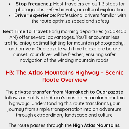
Stop frequency
: Most travelers enjoy 1-3 stops for
photographs, refreshments, or cultural exploration
Driver experience
: Professional drivers familiar with
the route optimize speed and safety
Best Time to Travel
: Early morning departures (6:00-8:00
AM) offer several advantages. You’ll encounter less
traffic, enjoy optimal lighting for mountain photography,
and arrive in Ouarzazate with time to explore before
sunset. Your driver will be fresher, ensuring safer
navigation of the winding mountain roads.
H3: The Atlas Mountains Highway – Scenic
Route Overview
The
private transfer from Marrakech to Ouarzazate
follows one of North Africa’s most spectacular mountain
highways. Understanding this route transforms your
journey from simple transportation into an adventure
through extraordinary landscape and culture.
The route passes through the
High Atlas Mountains
,