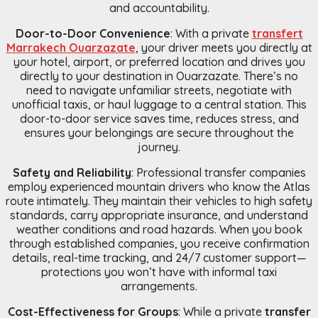
and accountability.
Door-to-Door Convenience
: With a private
transfert
Marrakech Ouarzazate
, your driver meets you directly at
your hotel, airport, or preferred location and drives you
directly to your destination in Ouarzazate. There’s no
need to navigate unfamiliar streets, negotiate with
unofficial taxis, or haul luggage to a central station. This
door-to-door service saves time, reduces stress, and
ensures your belongings are secure throughout the
journey.
Safety and Reliability
: Professional transfer companies
employ experienced mountain drivers who know the Atlas
route intimately. They maintain their vehicles to high safety
standards, carry appropriate insurance, and understand
weather conditions and road hazards. When you book
through established companies, you receive confirmation
details, real-time tracking, and 24/7 customer support—
protections you won’t have with informal taxi
arrangements.
Cost-Effectiveness for Groups
: While a private
transfer