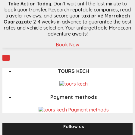
Take Action Today
: Don’t wait until the last minute to
book your transfer. Research reputable companies, read
traveler reviews, and secure your
taxi privé Marrakech
Ouarzazate
2-4 weeks in advance to guarantee the best
rates and vehicle selection. Your unforgettable Moroccan
adventure awaits!
Book Now

TOURS KECH
Payment methods
Follow us