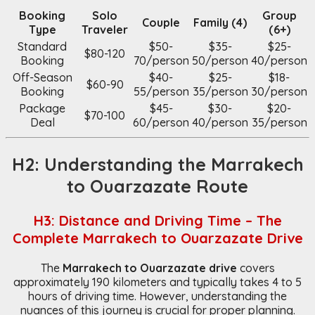
Booking
Solo
Group
Couple
Family (4)
Type
Traveler
(6+)
Standard
$50-
$35-
$25-
$80-120
Booking
70/person
50/person
40/person
Off-Season
$40-
$25-
$18-
$60-90
Booking
55/person
35/person
30/person
Package
$45-
$30-
$20-
$70-100
Deal
60/person
40/person
35/person
H2: Understanding the Marrakech
to Ouarzazate Route
H3: Distance and Driving Time – The
Complete Marrakech to Ouarzazate Drive
The
Marrakech to Ouarzazate drive
covers
approximately 190 kilometers and typically takes 4 to 5
hours of driving time. However, understanding the
nuances of this journey is crucial for proper planning.