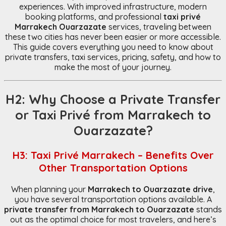
experiences. With improved infrastructure, modern
booking platforms, and professional
taxi privé
Marrakech Ouarzazate
services, traveling between
these two cities has never been easier or more accessible.
This guide covers everything you need to know about
private transfers, taxi services, pricing, safety, and how to
make the most of your journey.
H2: Why Choose a Private Transfer
or Taxi Privé from Marrakech to
Ouarzazate?
H3: Taxi Privé Marrakech – Benefits Over
Other Transportation Options
When planning your
Marrakech to Ouarzazate drive
,
you have several transportation options available. A
private transfer from Marrakech to Ouarzazate
stands
out as the optimal choice for most travelers, and here’s