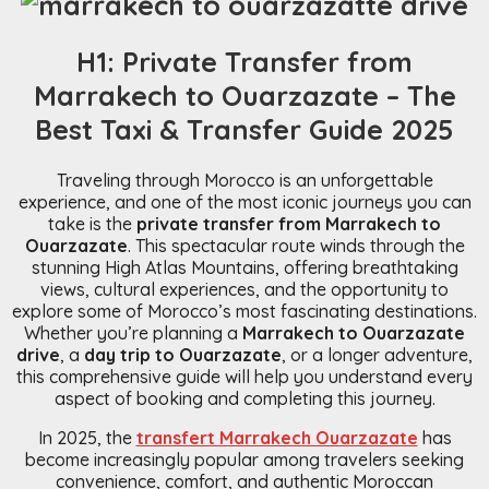
H1: Private Transfer from
Marrakech to Ouarzazate – The
Best Taxi & Transfer Guide 2025
Traveling through Morocco is an unforgettable
experience, and one of the most iconic journeys you can
take is the
private transfer from Marrakech to
Ouarzazate
. This spectacular route winds through the
stunning High Atlas Mountains, offering breathtaking
views, cultural experiences, and the opportunity to
explore some of Morocco’s most fascinating destinations.
Whether you’re planning a
Marrakech to Ouarzazate
drive
, a
day trip to Ouarzazate
, or a longer adventure,
this comprehensive guide will help you understand every
aspect of booking and completing this journey.
In 2025, the
transfert Marrakech Ouarzazate
has
become increasingly popular among travelers seeking
convenience, comfort, and authentic Moroccan