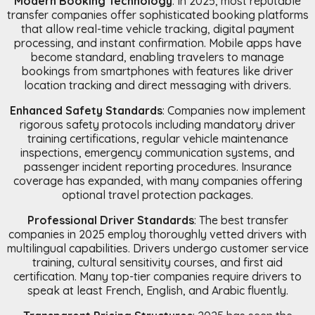
Modern Booking Technology
: In 2025, most reputable
transfer companies offer sophisticated booking platforms
that allow real-time vehicle tracking, digital payment
processing, and instant confirmation. Mobile apps have
become standard, enabling travelers to manage
bookings from smartphones with features like driver
location tracking and direct messaging with drivers.
Enhanced Safety Standards
: Companies now implement
rigorous safety protocols including mandatory driver
training certifications, regular vehicle maintenance
inspections, emergency communication systems, and
passenger incident reporting procedures. Insurance
coverage has expanded, with many companies offering
optional travel protection packages.
Professional Driver Standards
: The best transfer
companies in 2025 employ thoroughly vetted drivers with
multilingual capabilities. Drivers undergo customer service
training, cultural sensitivity courses, and first aid
certification. Many top-tier companies require drivers to
speak at least French, English, and Arabic fluently.