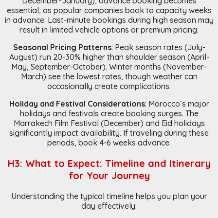
December-January), advance booking becomes
essential, as popular companies book to capacity weeks
in advance. Last-minute bookings during high season may
result in limited vehicle options or premium pricing.
Seasonal Pricing Patterns
: Peak season rates (July-
August) run 20-30% higher than shoulder season (April-
May, September-October). Winter months (November-
March) see the lowest rates, though weather can
occasionally create complications.
Holiday and Festival Considerations
: Morocco’s major
holidays and festivals create booking surges. The
Marrakech Film Festival (December) and Eid holidays
significantly impact availability. If traveling during these
periods, book 4-6 weeks advance.
H3: What to Expect: Timeline and Itinerary
for Your Journey
Understanding the typical timeline helps you plan your
day effectively: