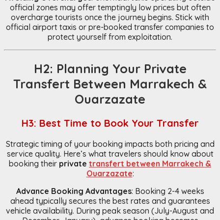
official zones may offer temptingly low prices but often
overcharge tourists once the journey begins. Stick with
official airport taxis or pre-booked transfer companies to
protect yourself from exploitation.
H2: Planning Your Private
Transfert Between Marrakech &
Ouarzazate
H3: Best Time to Book Your Transfer
Strategic timing of your booking impacts both pricing and
service quality. Here’s what travelers should know about
booking their
private
transfert between Marrakech &
Ouarzazate
:
Advance Booking Advantages
: Booking 2-4 weeks
ahead typically secures the best rates and guarantees
vehicle availability. During peak season (July-August and