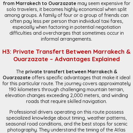
from Marrakech to Ouarzazate
may seem expensive for
solo travelers, it becomes highly economical when split
among groups. A family of four or a group of friends can
often pay less per person than individual taxi fares,
especially when factoring in potential negotiation
difficulties and overcharges that sometimes occur in
informal arrangements.
H3: Private Transfert Between Marrakech &
Ouarzazate – Advantages Explained
The
private transfert between Marrakech &
Ouarzazate
offers specific advantages that make it ideal
for this particular route. The journey covers approximately
190 kilometers through challenging mountain terrain,
elevation changes exceeding 2,000 meters, and winding
roads that require skilled navigation.
Professional drivers operating on this route possess
specialized knowledge about timing, weather patterns,
seasonal road conditions, and the best stops for scenic
photography. They understand the timing of the Atlas