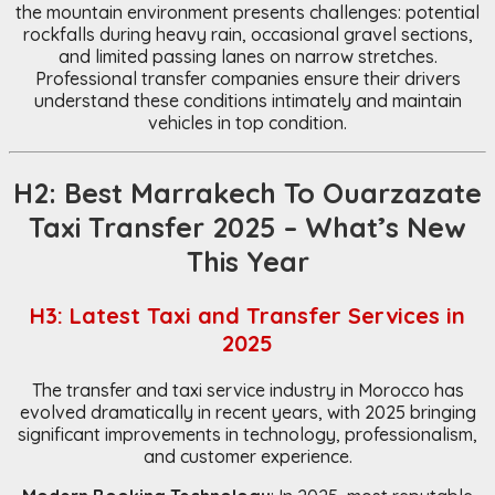
the mountain environment presents challenges: potential
rockfalls during heavy rain, occasional gravel sections,
and limited passing lanes on narrow stretches.
Professional transfer companies ensure their drivers
understand these conditions intimately and maintain
vehicles in top condition.
H2: Best Marrakech To Ouarzazate
Taxi Transfer 2025 – What’s New
This Year
H3: Latest Taxi and Transfer Services in
2025
The transfer and taxi service industry in Morocco has
evolved dramatically in recent years, with 2025 bringing
significant improvements in technology, professionalism,
and customer experience.