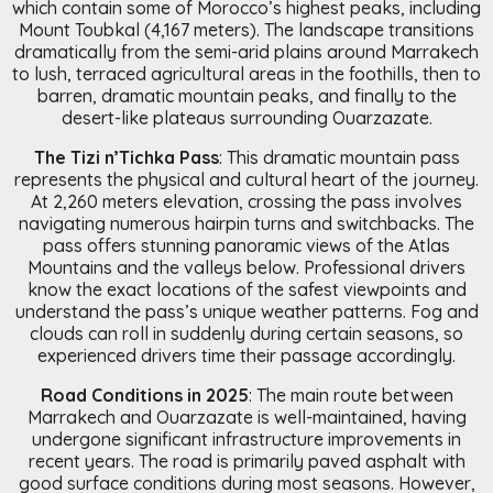
which contain some of Morocco’s highest peaks, including
Mount Toubkal (4,167 meters). The landscape transitions
dramatically from the semi-arid plains around Marrakech
to lush, terraced agricultural areas in the foothills, then to
barren, dramatic mountain peaks, and finally to the
desert-like plateaus surrounding Ouarzazate.
The Tizi n’Tichka Pass
: This dramatic mountain pass
represents the physical and cultural heart of the journey.
At 2,260 meters elevation, crossing the pass involves
navigating numerous hairpin turns and switchbacks. The
pass offers stunning panoramic views of the Atlas
Mountains and the valleys below. Professional drivers
know the exact locations of the safest viewpoints and
understand the pass’s unique weather patterns. Fog and
clouds can roll in suddenly during certain seasons, so
experienced drivers time their passage accordingly.
Road Conditions in 2025
: The main route between
Marrakech and Ouarzazate is well-maintained, having
undergone significant infrastructure improvements in
recent years. The road is primarily paved asphalt with
good surface conditions during most seasons. However,