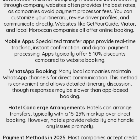
through company websites often provides the best rates,
as companies avoid payment processor fees. You can
customize your itinerary, review driver profiles, and
communicate directly. Websites like GetYourGuide, Viator,
and local Moroccan companies all offer online booking.
Mobile Apps
: Specialized transfer apps provide real-time
tracking, instant confirmation, and digital payment
processing. Apps typically offer 5-10% discounts
compared to website booking.
WhatsApp Booking
: Many local companies maintain
WhatsApp channels for direct communication. This method
is convenient and allows detailed itinerary discussion,
though responses may be slower than app-based
booking.
Hotel Concierge Arrangements
: Hotels can arrange
transfers, typically with a 15-25% markup over direct
booking. However, hotels provide reliability and handle
any issues promptly.
Payment Methods in 2025
: Most companies accept credit