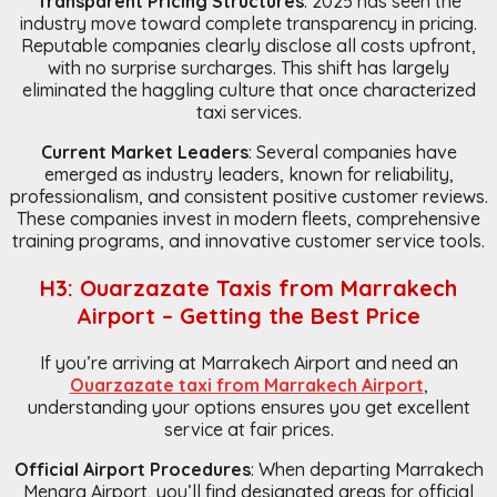
Transparent Pricing Structures
: 2025 has seen the
industry move toward complete transparency in pricing.
Reputable companies clearly disclose all costs upfront,
with no surprise surcharges. This shift has largely
eliminated the haggling culture that once characterized
taxi services.
Current Market Leaders
: Several companies have
emerged as industry leaders, known for reliability,
professionalism, and consistent positive customer reviews.
These companies invest in modern fleets, comprehensive
training programs, and innovative customer service tools.
H3: Ouarzazate Taxis from Marrakech
Airport – Getting the Best Price
If you’re arriving at Marrakech Airport and need an
Ouarzazate taxi from Marrakech Airport
,
understanding your options ensures you get excellent
service at fair prices.
Official Airport Procedures
: When departing Marrakech
Menara Airport, you’ll find designated areas for official