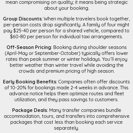
mean compromising on quality; it means being strategic
about your booking.
Group Discounts
: When multiple travelers book together,
per-person costs drop significantly. A family of four might
pay $25-40 per person for a shared vehicle, compared to
$60-80 per person for individual taxi arrangements.
Off-Season Pricing
: Booking during shoulder seasons
(April-May or September-October) typically offers lower
rates than peak summer or winter holidays. You’ll enjoy
better weather than winter travel while avoiding the
crowds and premium pricing of high season.
Early Booking Benefits
: Companies often offer discounts
of 10-20% for bookings made 2-4 weeks in advance. This
advance notice helps them optimize routes and fleet
utilization, and they pass savings to customers.
Package Deals
: Many transfer companies bundle
accommodation, tours, and transfers into comprehensive
packages that cost less than booking each service
separately.