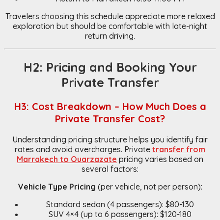
Travelers choosing this schedule appreciate more relaxed
exploration but should be comfortable with late-night
return driving.
H2: Pricing and Booking Your
Private Transfer
H3: Cost Breakdown – How Much Does a
Private Transfer Cost?
Understanding pricing structure helps you identify fair
rates and avoid overcharges. Private
transfer from
Marrakech to Ouarzazate
pricing varies based on
several factors:
Vehicle Type Pricing
(per vehicle, not per person):
Standard sedan (4 passengers): $80-130
SUV 4×4 (up to 6 passengers): $120-180