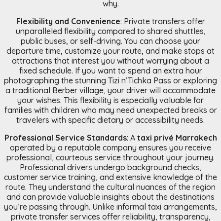
why.
Flexibility and Convenience
: Private transfers offer
unparalleled flexibility compared to shared shuttles,
public buses, or self-driving. You can choose your
departure time, customize your route, and make stops at
attractions that interest you without worrying about a
fixed schedule. If you want to spend an extra hour
photographing the stunning Tizi n’Tichka Pass or exploring
a traditional Berber village, your driver will accommodate
your wishes. This flexibility is especially valuable for
families with children who may need unexpected breaks or
travelers with specific dietary or accessibility needs.
Professional Service Standards
: A
taxi privé Marrakech
operated by a reputable company ensures you receive
professional, courteous service throughout your journey.
Professional drivers undergo background checks,
customer service training, and extensive knowledge of the
route. They understand the cultural nuances of the region
and can provide valuable insights about the destinations
you’re passing through. Unlike informal taxi arrangements,
private transfer services offer reliability, transparency,