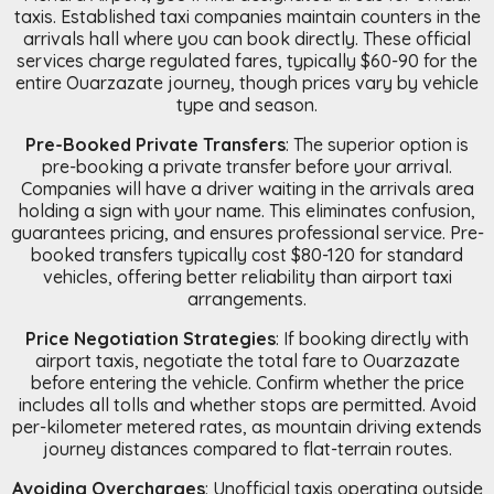
taxis. Established taxi companies maintain counters in the
arrivals hall where you can book directly. These official
services charge regulated fares, typically $60-90 for the
entire Ouarzazate journey, though prices vary by vehicle
type and season.
Pre-Booked Private Transfers
: The superior option is
pre-booking a private transfer before your arrival.
Companies will have a driver waiting in the arrivals area
holding a sign with your name. This eliminates confusion,
guarantees pricing, and ensures professional service. Pre-
booked transfers typically cost $80-120 for standard
vehicles, offering better reliability than airport taxi
arrangements.
Price Negotiation Strategies
: If booking directly with
airport taxis, negotiate the total fare to Ouarzazate
before entering the vehicle. Confirm whether the price
includes all tolls and whether stops are permitted. Avoid
per-kilometer metered rates, as mountain driving extends
journey distances compared to flat-terrain routes.
Avoiding Overcharges
: Unofficial taxis operating outside