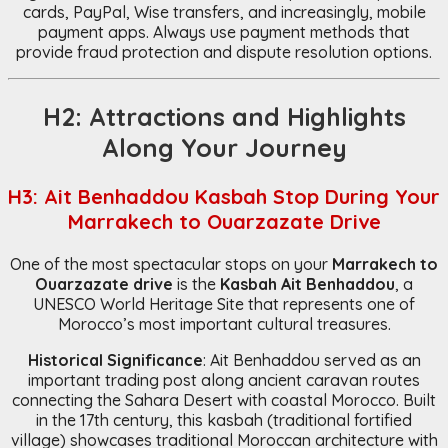
cards, PayPal, Wise transfers, and increasingly, mobile
payment apps. Always use payment methods that
provide fraud protection and dispute resolution options.
H2: Attractions and Highlights
Along Your Journey
H3: Ait Benhaddou Kasbah Stop During Your
Marrakech to Ouarzazate Drive
One of the most spectacular stops on your
Marrakech to
Ouarzazate drive
is the
Kasbah Ait Benhaddou
, a
UNESCO World Heritage Site that represents one of
Morocco’s most important cultural treasures.
Historical Significance
: Ait Benhaddou served as an
important trading post along ancient caravan routes
connecting the Sahara Desert with coastal Morocco. Built
in the 17th century, this kasbah (traditional fortified
village) showcases traditional Moroccan architecture with