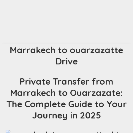
Marrakech to ouarzazatte
Drive
Private Transfer from
Marrakech to Ouarzazate:
The Complete Guide to Your
Journey in 2025