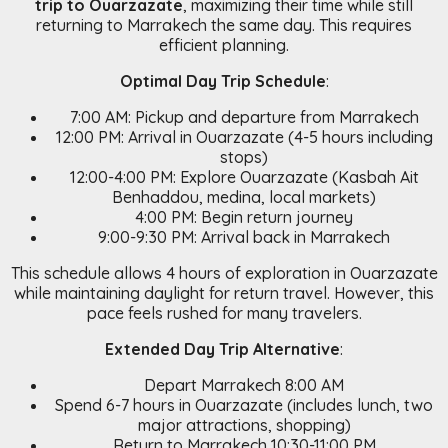
trip to Ouarzazate
, maximizing their time while still
returning to Marrakech the same day. This requires
efficient planning.
Optimal Day Trip Schedule
:
7:00 AM: Pickup and departure from Marrakech
12:00 PM: Arrival in Ouarzazate (4-5 hours including
stops)
12:00-4:00 PM: Explore Ouarzazate (Kasbah Ait
Benhaddou, medina, local markets)
4:00 PM: Begin return journey
9:00-9:30 PM: Arrival back in Marrakech
This schedule allows 4 hours of exploration in Ouarzazate
while maintaining daylight for return travel. However, this
pace feels rushed for many travelers.
Extended Day Trip Alternative
:
Depart Marrakech 8:00 AM
Spend 6-7 hours in Ouarzazate (includes lunch, two
major attractions, shopping)
Return to Marrakech 10:30-11:00 PM