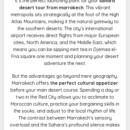
it’s the perfect launching point for your
sahara
desert tour from marrakech
. This vibrant
metropolis sits strategically at the foot of the High
Atlas Mountains, making it the natural gateway to
the southern deserts. The city’s international
airport receives direct flights from major European
cities, North America, and the Middle East, which
means you can be sipping mint tea in Djemaa el-
Fna square one moment and planning your desert
adventure the next.
But the advantages go beyond mere geography.
Marrakech offers
the perfect cultural appetizer
before your main desert course. Spending a day or
two in the Red City allows you to acclimate to
Moroccan culture, practice your bargaining skills in
the souks, and adjust to the local rhythm of life.
The contrast between Marrakech’s sensory
overload and the Sahara’s profound silence makes