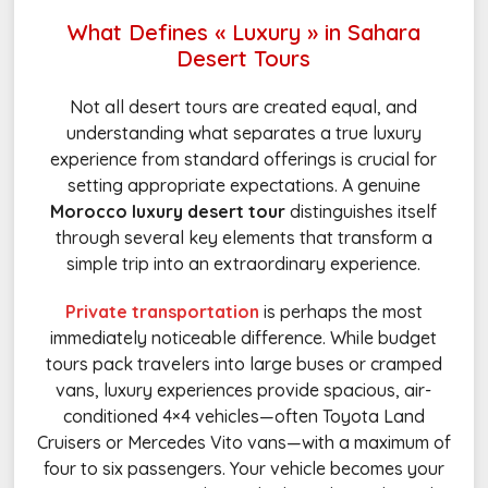
What Defines « Luxury » in Sahara
Desert Tours
Not all desert tours are created equal, and
understanding what separates a true luxury
experience from standard offerings is crucial for
setting appropriate expectations. A genuine
Morocco luxury desert tour
distinguishes itself
through several key elements that transform a
simple trip into an extraordinary experience.
Private transportation
is perhaps the most
immediately noticeable difference. While budget
tours pack travelers into large buses or cramped
vans, luxury experiences provide spacious, air-
conditioned 4×4 vehicles—often Toyota Land
Cruisers or Mercedes Vito vans—with a maximum of
four to six passengers. Your vehicle becomes your