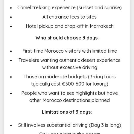
Camel trekking experience (sunset and sunrise)
All entrance fees to sites
Hotel pickup and drop-off in Marrakech
Who should choose 3 days:
First-time Morocco visitors with limited time
Travelers wanting authentic desert experience
without excessive driving
Those on moderate budgets (3-day tours
typically cost €300-600 for luxury)
People who want to see highlights but have
other Morocco destinations planned
Limitations of 3 days:
Still involves substantial driving (Day 3 is long)