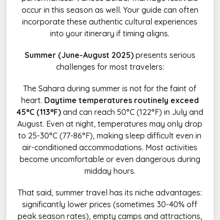
occur in this season as well. Your guide can often
incorporate these authentic cultural experiences
into your itinerary if timing aligns.
Summer (June-August 2025)
presents serious
challenges for most travelers:
The Sahara during summer is not for the faint of
heart.
Daytime temperatures routinely exceed
45°C (113°F)
and can reach 50°C (122°F) in July and
August. Even at night, temperatures may only drop
to 25-30°C (77-86°F), making sleep difficult even in
air-conditioned accommodations. Most activities
become uncomfortable or even dangerous during
midday hours.
That said, summer travel has its niche advantages:
significantly lower prices (sometimes 30-40% off
peak season rates), empty camps and attractions,