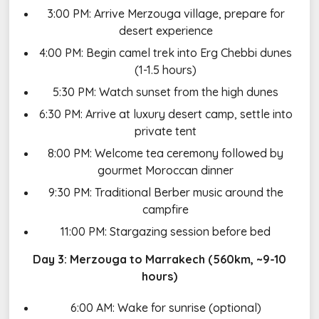
3:00 PM: Arrive Merzouga village, prepare for
desert experience
4:00 PM: Begin camel trek into Erg Chebbi dunes
(1-1.5 hours)
5:30 PM: Watch sunset from the high dunes
6:30 PM: Arrive at luxury desert camp, settle into
private tent
8:00 PM: Welcome tea ceremony followed by
gourmet Moroccan dinner
9:30 PM: Traditional Berber music around the
campfire
11:00 PM: Stargazing session before bed
Day 3: Merzouga to Marrakech (560km, ~9-10
hours)
6:00 AM: Wake for sunrise (optional)