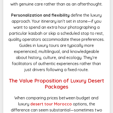
with genuine care rather than as an afterthought.
Personalization and flexibility
define the luxury
approach. Your itinerary isn’t set in stone—if you
want to spend an extra hour photographing a
particular kasbah or skip a scheduled stop to rest,
quality operators accommodate these preferences.
Guides in luxury tours are typically more
experienced, multilingual, and knowledgeable
about history, culture, and ecology. They’re
facilitators of authentic experiences rather than
just drivers following a fixed route.
The Value Proposition of Luxury Desert
Packages
When comparing prices between budget and
luxury
desert tour Morocco
options, the
difference can seem substantial—sometimes two