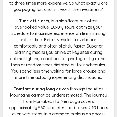
to three times more expensive. So what exactly are
you paying for, and is it worth the investment?
Time efficiency
is a significant but often
overlooked value. Luxury tours optimize your
schedule to maximize experience while minimizing
exhaustion. Better vehicles travel more
comfortably and often slightly faster. Superior
planning means you arrive at key sites during
optimal lighting conditions for photography rather
than at random times dictated by tour schedules.
You spend less time waiting for large groups and
more time actually experiencing destinations.
Comfort during long drives
through the Atlas
Mountains cannot be underestimated. The journey
from Marrakech to Merzouga covers
approximately 560 kilometers and takes 9-10 hours
even with stops. In a cramped minibus on poorly