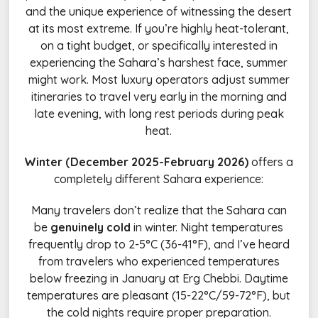
and the unique experience of witnessing the desert
at its most extreme. If you’re highly heat-tolerant,
on a tight budget, or specifically interested in
experiencing the Sahara’s harshest face, summer
might work. Most luxury operators adjust summer
itineraries to travel very early in the morning and
late evening, with long rest periods during peak
heat.
Winter (December 2025-February 2026)
offers a
completely different Sahara experience:
Many travelers don’t realize that the Sahara can
be
genuinely cold
in winter. Night temperatures
frequently drop to 2-5°C (36-41°F), and I’ve heard
from travelers who experienced temperatures
below freezing in January at Erg Chebbi. Daytime
temperatures are pleasant (15-22°C/59-72°F), but
the cold nights require proper preparation.