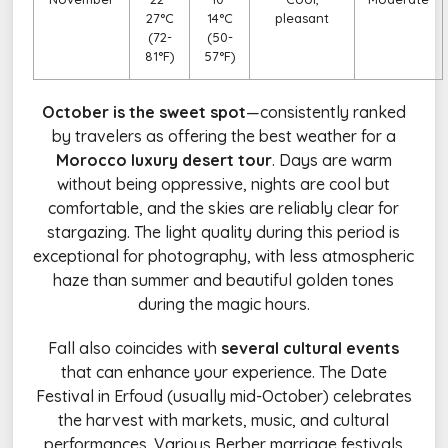
27°C
14°C
pleasant
(72-
(50-
81°F)
57°F)
October is the sweet spot
—consistently ranked
by travelers as offering the best weather for a
Morocco luxury desert tour
. Days are warm
without being oppressive, nights are cool but
comfortable, and the skies are reliably clear for
stargazing. The light quality during this period is
exceptional for photography, with less atmospheric
haze than summer and beautiful golden tones
during the magic hours.
Fall also coincides with
several cultural events
that can enhance your experience. The Date
Festival in Erfoud (usually mid-October) celebrates
the harvest with markets, music, and cultural
performances. Various Berber marriage festivals