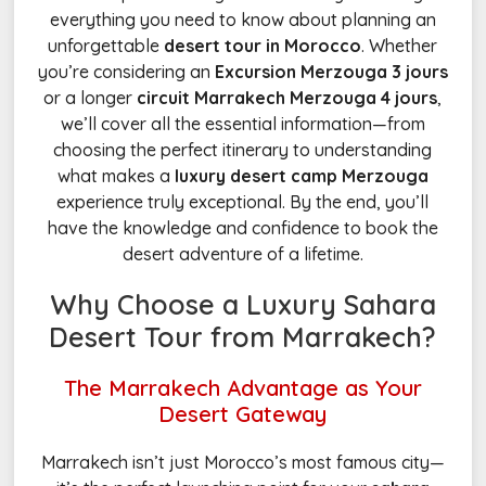
everything you need to know about planning an
unforgettable
desert tour in Morocco
. Whether
you’re considering an
Excursion Merzouga 3 jours
or a longer
circuit Marrakech Merzouga 4 jours
,
we’ll cover all the essential information—from
choosing the perfect itinerary to understanding
what makes a
luxury desert camp Merzouga
experience truly exceptional. By the end, you’ll
have the knowledge and confidence to book the
desert adventure of a lifetime.
Why Choose a Luxury Sahara
Desert Tour from Marrakech?
The Marrakech Advantage as Your
Desert Gateway
Marrakech isn’t just Morocco’s most famous city—