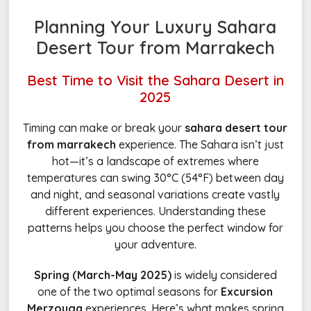
Planning Your Luxury Sahara
Desert Tour from Marrakech
Best Time to Visit the Sahara Desert in
2025
Timing can make or break your
sahara desert tour
from marrakech
experience. The Sahara isn’t just
hot—it’s a landscape of extremes where
temperatures can swing 30°C (54°F) between day
and night, and seasonal variations create vastly
different experiences. Understanding these
patterns helps you choose the perfect window for
your adventure.
Spring (March-May 2025)
is widely considered
one of the two optimal seasons for
Excursion
Merzouga
experiences. Here’s what makes spring