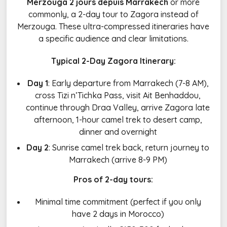
Merzouga 2 jours depuis Marrakech
or more
commonly, a 2-day tour to Zagora instead of
Merzouga. These ultra-compressed itineraries have
a specific audience and clear limitations.
Typical 2-Day Zagora Itinerary:
Day 1
: Early departure from Marrakech (7-8 AM),
cross Tizi n’Tichka Pass, visit Ait Benhaddou,
continue through Draa Valley, arrive Zagora late
afternoon, 1-hour camel trek to desert camp,
dinner and overnight
Day 2
: Sunrise camel trek back, return journey to
Marrakech (arrive 8-9 PM)
Pros of 2-day tours:
Minimal time commitment (perfect if you only
have 2 days in Morocco)