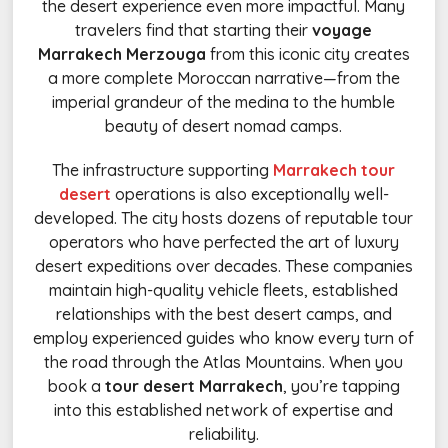
the desert experience even more impactful. Many
travelers find that starting their
voyage
Marrakech Merzouga
from this iconic city creates
a more complete Moroccan narrative—from the
imperial grandeur of the medina to the humble
beauty of desert nomad camps.
The infrastructure supporting
Marrakech tour
desert
operations is also exceptionally well-
developed. The city hosts dozens of reputable tour
operators who have perfected the art of luxury
desert expeditions over decades. These companies
maintain high-quality vehicle fleets, established
relationships with the best desert camps, and
employ experienced guides who know every turn of
the road through the Atlas Mountains. When you
book a
tour desert Marrakech
, you’re tapping
into this established network of expertise and
reliability.