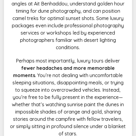
angles at Ait Benhaddou, understand golden hour
timing for dune photography, and can position
camel treks for optimal sunset shots. Some luxury
packages even include professional photography
services or workshops led by experienced
photographers familiar with desert lighting
conditions.
Perhaps most importantly, luxury tours deliver
fewer headaches and more memorable
moments
. You’re not dealing with uncomfortable
sleeping situations, disappointing meals, or trying
to squeeze into overcrowded vehicles. Instead,
you’re free to be fully present in the experience—
whether that’s watching sunrise paint the dunes in
impossible shades of orange and gold, sharing
stories around the campfire with fellow travelers,
or simply sitting in profound silence under a blanket
of stars.