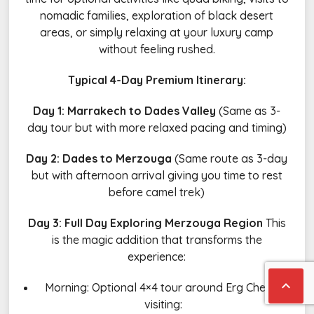
nomadic families, exploration of black desert
areas, or simply relaxing at your luxury camp
without feeling rushed.
Typical 4-Day Premium Itinerary:
Day 1: Marrakech to Dades Valley
(Same as 3-
day tour but with more relaxed pacing and timing)
Day 2: Dades to Merzouga
(Same route as 3-day
but with afternoon arrival giving you time to rest
before camel trek)
Day 3: Full Day Exploring Merzouga Region
This
is the magic addition that transforms the
experience:

Morning: Optional 4×4 tour around Erg Chebbi
visiting: