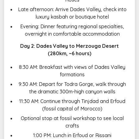
Late afternoon: Arrive Dades Valley, check into
luxury kasbah or boutique hotel
Evening: Dinner featuring regional specialties,
overnight in comfortable accommodation
Day 2: Dades Valley to Merzouga Desert
(280km, ~6 hours)
8:30 AM: Breakfast with views of Dades Valley
formations
9:30 AM: Depart for Todra Gorge, walk through
the dramatic 300m-high canyon walls
11:30 AM: Continue through Tinjdad and Erfoud
(fossil capital of Morocco)
Optional stop at fossil workshop to see local
crafts
1:00 PM: Lunch in Erfoud or Rissani