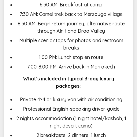
6:30 AM: Breakfast at camp
7:30 AM: Camel trek back to Merzouga village
8:30 AM: Begin return journey, alternative route
through Alnif and Draa Valley
Multiple scenic stops for photos and restroom
breaks
1:00 PM: Lunch stop en route
7:00-8:00 PM: Arrive back in Marrakech
What’s included in typical 3-day luxury
packages:
Private 4×4 or luxury van with air conditioning
Professional English-speaking driver-guide
2 nights accommodation (1 night hotel/kasbah, 1
night desert camp)
2 breakfasts, 2 dinners, 1 lunch