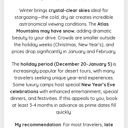
Winter brings
crystal-clear skies
ideal for
stargazing—the cold, dry air creates incredible
astronomical viewing conditions. The
Atlas
Mountains may have snow
, adding dramatic
beauty to your drive. Crowds are smaller outside
the holiday weeks (Christmas, New Year’s), and
prices drop significantly in January and February.
The
holiday period (December 20-January 5)
is
increasingly popular for desert tours, with many
travelers seeking unique year-end experiences.
Some luxury camps host special
New Year’s Eve
celebrations
with enhanced entertainment, special
dinners, and festivities. If this appeals to you, book
at least 3-4 months in advance as prime dates fill
quickly.
My recommendation
: For most travelers,
late