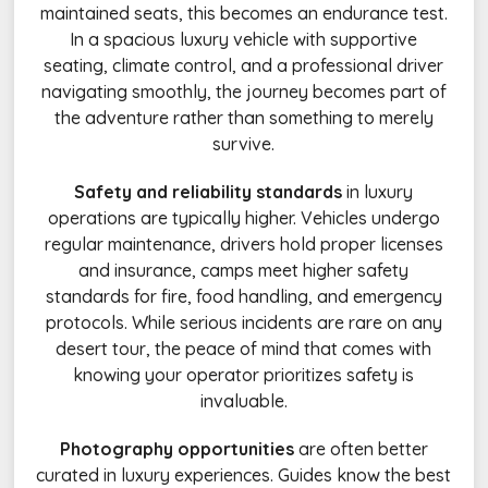
maintained seats, this becomes an endurance test.
In a spacious luxury vehicle with supportive
seating, climate control, and a professional driver
navigating smoothly, the journey becomes part of
the adventure rather than something to merely
survive.
Safety and reliability standards
in luxury
operations are typically higher. Vehicles undergo
regular maintenance, drivers hold proper licenses
and insurance, camps meet higher safety
standards for fire, food handling, and emergency
protocols. While serious incidents are rare on any
desert tour, the peace of mind that comes with
knowing your operator prioritizes safety is
invaluable.
Photography opportunities
are often better
curated in luxury experiences. Guides know the best