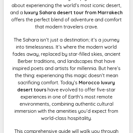
about experiencing the world’s most iconic desert,
and a
luxury Sahara desert tour from Marrakech
offers the perfect blend of adventure and comfort
that modern travelers crave.
The Sahara isn’t just a destination; it’s a journey
into timelessness. It’s where the modern world
fades away, replaced by star-filled skies, ancient
Berber traditions, and landscapes that have
inspired poets and artists for millennia. But here’s
the thing: experiencing this magic doesn’t mean
sacrificing comfort. Today’s
Morocco luxury
desert tours
have evolved to offer five-star
experiences in one of Earth’s most remote
environments, combining authentic cultural
immersion with the amenities you’d expect from
world-class hospitality.
This comprehensive guide will walk you through