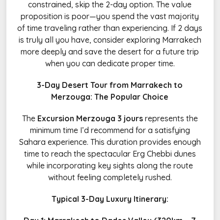
constrained, skip the 2-day option. The value
proposition is poor—you spend the vast majority
of time traveling rather than experiencing. If 2 days
is truly all you have, consider exploring Marrakech
more deeply and save the desert for a future trip
when you can dedicate proper time.
3-Day Desert Tour from Marrakech to
Merzouga: The Popular Choice
The
Excursion Merzouga 3 jours
represents the
minimum time I’d recommend for a satisfying
Sahara experience. This duration provides enough
time to reach the spectacular Erg Chebbi dunes
while incorporating key sights along the route
without feeling completely rushed.
Typical 3-Day Luxury Itinerary: