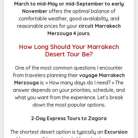
March to mid-May or mid-September to early
November
offers the optimal balance of
comfortable weather, good availability, and
reasonable prices for your
circuit Marrakech
Merzouga 4 jours
.
How Long Should Your Marrakech
Desert Tour Be?
One of the most common questions I encounter
from travelers planning their
voyage Marrakech
Merzouga
is: « How many days do I need? » The
answer depends on your priorities, schedule, and
what you want from the experience. Let’s break
down the most popular options.
2-Day Express Tours to Zagora
The shortest desert option is typically an
Excursion