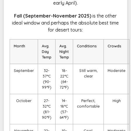
early April).
Fall (September-November 2025)
is the other
ideal window and perhaps the absolute best time
for desert tours:
Month
Avg.
Avg.
Conditions
Crowds
Day
Night
Temp
Temp
September
32-
18-
Still warm,
Moderate
37°C
22°C
clear
(90-
(64-
99°F)
72°F)
October
27-
14-
Perfect,
High
32°C
18°C
comfortable
(81-
(57-
90°F)
64°F)
November
22-
10-
Cool,
Moderate