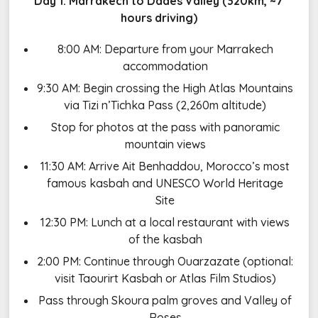
Day 1: Marrakech to Dades Valley (320km, ~7
hours driving)
8:00 AM: Departure from your Marrakech
accommodation
9:30 AM: Begin crossing the High Atlas Mountains
via Tizi n’Tichka Pass (2,260m altitude)
Stop for photos at the pass with panoramic
mountain views
11:30 AM: Arrive Ait Benhaddou, Morocco’s most
famous kasbah and UNESCO World Heritage
Site
12:30 PM: Lunch at a local restaurant with views
of the kasbah
2:00 PM: Continue through Ouarzazate (optional:
visit Taourirt Kasbah or Atlas Film Studios)
Pass through Skoura palm groves and Valley of
Roses