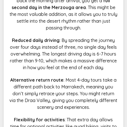
back the morning after arrival, you get a
full
second day in the Merzouga area
. This might be
the most valuable addition, as it allows you to truly
settle into the desert rhythm rather than just
passing through.
Reduced daily driving
: By spreading the journey
over four days instead of three, no single day feels
overwhelming. The longest driving day is 6-7 hours
rather than 9-10, which makes a massive difference
in how you feel at the end of each day.
Alternative return route
: Most 4-day tours take a
different path back to Marrakech, meaning you
don’t simply retrace your steps. You might return
via the Draa Valley, giving you completely different
scenery and experiences.
Flexibility for activities
: That extra day allows
time for optional activities like quad biking, visits to