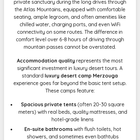
private sanctuary during the long drives through
the Atlas Mountains, equipped with comfortable
seating, ample legroom, and often amenities like
chilled water, charging ports, and even WiFi
connectivity on some routes. The difference in
comfort level over 6-8 hours of driving through
mountain passes cannot be overstated.
Accommodation quality
represents the most
significant investment in luxury desert tours. A
standard
luxury desert camp Merzouga
experience goes far beyond the basic tent setup.
These camps feature:
Spacious private tents
(often 20-30 square
meters) with real beds, quality mattresses, and
hotel-grade linens
En-suite bathrooms
with flush toilets, hot
showers, and sometimes even bathtubs