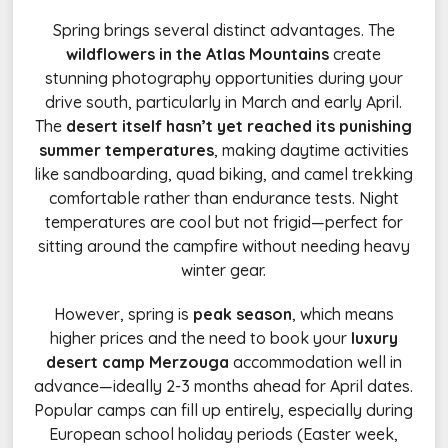
Spring brings several distinct advantages. The
wildflowers in the Atlas Mountains
create
stunning photography opportunities during your
drive south, particularly in March and early April.
The
desert itself hasn’t yet reached its punishing
summer temperatures
, making daytime activities
like sandboarding, quad biking, and camel trekking
comfortable rather than endurance tests. Night
temperatures are cool but not frigid—perfect for
sitting around the campfire without needing heavy
winter gear.
However, spring is
peak season
, which means
higher prices and the need to book your
luxury
desert camp Merzouga
accommodation well in
advance—ideally 2-3 months ahead for April dates.
Popular camps can fill up entirely, especially during
European school holiday periods (Easter week,