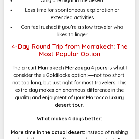
Only one night in the desert
Less time for spontaneous exploration or
extended activities
Can feel rushed if you’re a slow traveler who
likes to linger
4-Day Round Trip from Marrakech: The
Most Popular Option
The
circuit Marrakech Merzouga 4 jours
is what I
consider the « Goldilocks option »—not too short,
not too long, but just right for most travelers. This
extra day makes an enormous difference in the
quality and enjoyment of your
Morocco luxury
desert tour
.
What makes 4 days better:
More time in the actual desert
: Instead of rushing