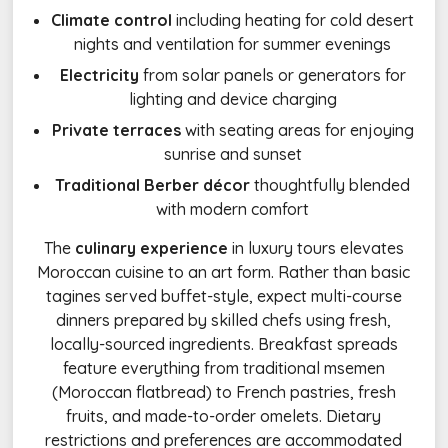
Climate control
including heating for cold desert
nights and ventilation for summer evenings
Electricity
from solar panels or generators for
lighting and device charging
Private terraces
with seating areas for enjoying
sunrise and sunset
Traditional Berber décor
thoughtfully blended
with modern comfort
The
culinary experience
in luxury tours elevates
Moroccan cuisine to an art form. Rather than basic
tagines served buffet-style, expect multi-course
dinners prepared by skilled chefs using fresh,
locally-sourced ingredients. Breakfast spreads
feature everything from traditional msemen
(Moroccan flatbread) to French pastries, fresh
fruits, and made-to-order omelets. Dietary
restrictions and preferences are accommodated