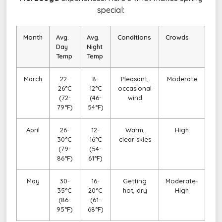
special:
Month
Avg.
Avg.
Conditions
Crowds
Day
Night
Temp
Temp
March
22-
8-
Pleasant,
Moderate
26°C
12°C
occasional
(72-
(46-
wind
79°F)
54°F)
April
26-
12-
Warm,
High
30°C
16°C
clear skies
(79-
(54-
86°F)
61°F)
May
30-
16-
Getting
Moderate-
35°C
20°C
hot, dry
High
(86-
(61-
95°F)
68°F)