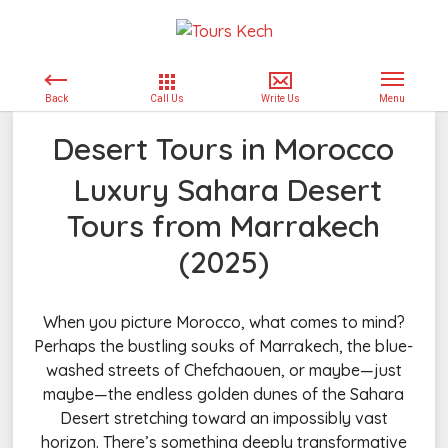
Desert Tours in Morocco
Luxury Sahara Desert
Tours from Marrakech
(2025)
When you picture Morocco, what comes to mind?
Perhaps the bustling souks of Marrakech, the blue-
washed streets of Chefchaouen, or maybe—just
maybe—the endless golden dunes of the Sahara
Desert stretching toward an impossibly vast
horizon. There’s something deeply transformative