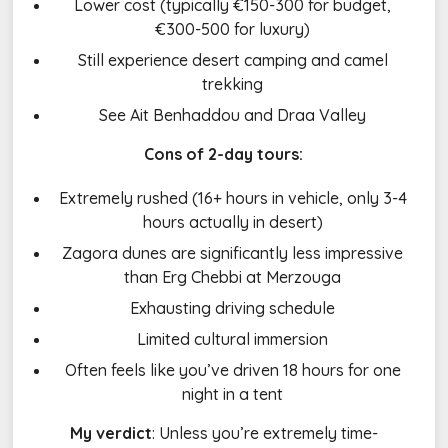
Lower cost (typically €150-300 for budget,
€300-500 for luxury)
Still experience desert camping and camel
trekking
See Ait Benhaddou and Draa Valley
Cons of 2-day tours:
Extremely rushed (16+ hours in vehicle, only 3-4
hours actually in desert)
Zagora dunes are significantly less impressive
than Erg Chebbi at Merzouga
Exhausting driving schedule
Limited cultural immersion
Often feels like you’ve driven 18 hours for one
night in a tent
My verdict
: Unless you’re extremely time-